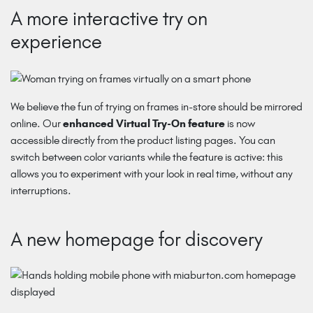
A more interactive try on
experience
We believe the fun of trying on frames in-store should be mirrored
online. Our
enhanced Virtual Try-On feature
is now
accessible directly from the product listing pages. You can
switch between color variants while the feature is active: this
allows you to experiment with your look in real time, without any
interruptions.
A new homepage for discovery