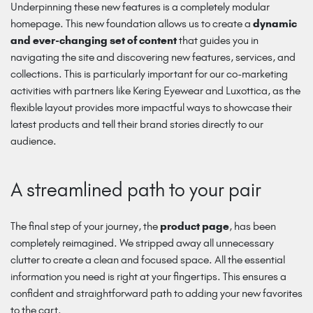
Underpinning these new features is a completely modular
homepage. This new foundation allows us to create a
dynamic
and ever-changing set of content
that guides you in
navigating the site and discovering new features, services, and
collections. This is particularly important for our co-marketing
activities with partners like Kering Eyewear and Luxottica, as the
flexible layout provides more impactful ways to showcase their
latest products and tell their brand stories directly to our
audience.
A streamlined path to your pair
The final step of your journey, the
product page
, has been
completely reimagined. We stripped away all unnecessary
clutter to create a clean and focused space. All the essential
information you need is right at your fingertips. This ensures a
confident and straightforward path to adding your new favorites
to the cart.