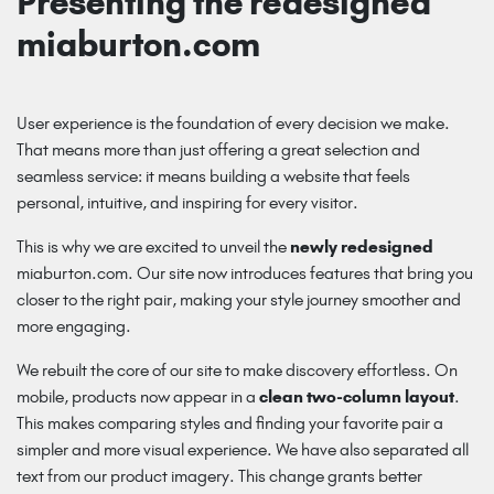
Presenting the redesigned
miaburton.com
User experience is the foundation of every decision we make.
That means more than just offering a great selection and
seamless service: it means building a website that feels
personal, intuitive, and inspiring for every visitor.
This is why we are excited to unveil the
newly redesigned
miaburton.com
. Our site now introduces features that bring you
closer to the right pair, making your style journey smoother and
more engaging.
We rebuilt the core of our site to make discovery effortless. On
mobile, products now appear in a
clean two-column layout
.
This makes comparing styles and finding your favorite pair a
simpler and more visual experience. We have also separated all
text from our product imagery. This change grants better