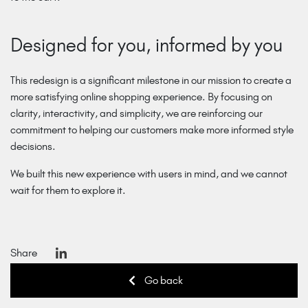
Designed for you, informed by you
This redesign is a significant milestone in our mission to create a
more satisfying online shopping experience. By focusing on
clarity, interactivity, and simplicity, we are reinforcing our
commitment to helping our customers make more informed style
decisions.
We built this new experience with users in mind, and we cannot
wait for them to explore it.
Share
Go back