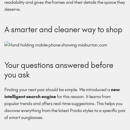
readability and gives the frames and their details the space they
deserve.
A smarter and cleaner way to shop
Your questions answered before
you ask
Finding your next pair should be simple. We introduced a
new
intelligent search engine
for this reason. It learns from
popular trends and offers real-time suggestions. This helps you
discover everything from the latest Prada styles to a specific pair
of smart sunglasses.