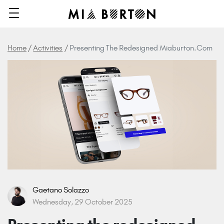
Home
Activities
Presenting The Redesigned Miaburton.com
Gaetano Solazzo
Wednesday, 29 October 2025