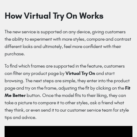
How Virtual Try On Works
The new service is supported on any device, giving customers
the ability to experiment with more styles, compare and contrast
different looks and ultimately, feel more confident with their
purchase.
To find which frames are supported in the feature, customers
can filter any product page by
Virtual Try On
and start
browsing. The next steps are simple, they enter into the product
page and try on the frame, adjusting the fit by clicking on the
Fit
Me Better
button. Once the model fits to their liking, they can
take a picture to compare it to other styles, ask a friend what
they think, or even send it to our customer service team for style
tips and advice.