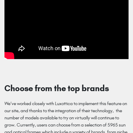
Choose from the top brands
We’ve worked closely with Luxottica to implement this feature on
our site, and thanks to the integration of their technology, the
number of models available to try on virtually will continue to
grow. Currently, users can choose from a selection of 5965 sun
and optical frames which include a variety of brands, from niche