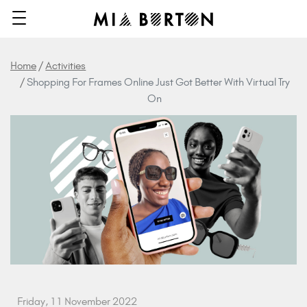
Home
Activities
Shopping For Frames Online Just Got Better With Virtual Try
On
Friday, 11 November 2022