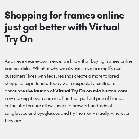
Shopping for frames online
just got better with Virtual
Try On
As an eyewear e-commerce, we know that buying frames online
can be tricky. Which is why we always strive to simplify our
customers' lives with features that create a more tailored
shopping experience. Today we’re especially excited to
announce
the launch of Virtual Try On on miaburton.com
:
now making it even easier to find that perfect pair of frames
online, the feature allows users to browse hundreds of
sunglasses and eyeglasses and try them on virtually, wherever
they are.