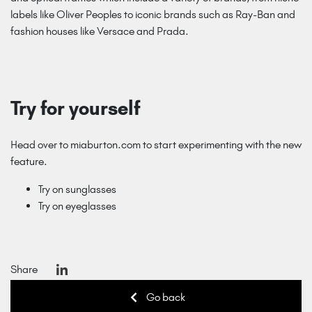
labels like Oliver Peoples to iconic brands such as Ray-Ban and
fashion houses like Versace and Prada.
Try for yourself
Head over to miaburton.com to start experimenting with the new
feature.
Try on sunglasses
Try on eyeglasses
Share
Go back